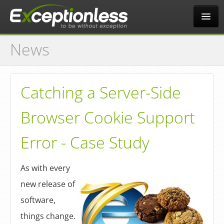
News
Tour
Why?
Catching a Server-Side
Browser Cookie Support
Pricing
Error - Case Study
News
As with every
new release of
Docs
software,
things change.