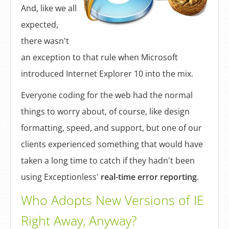
Log In
And, like we all
expected,
Sign Up
there wasn't
an exception to that rule when Microsoft
introduced Internet Explorer 10 into the mix.
Everyone coding for the web had the normal
things to worry about, of course, like design
formatting, speed, and support, but one of our
clients experienced something that would have
taken a long time to catch if they hadn't been
using Exceptionless'
real-time error reporting
.
Who Adopts New Versions of IE
Right Away, Anyway?