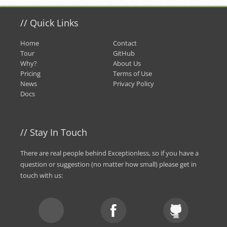
//
Quick Links
Home
Contact
Tour
GitHub
Why?
About Us
Pricing
Terms of Use
News
Privacy Policy
Docs
//
Stay In Touch
There are real people behind Exceptionless, so if you have a
question or suggestion (no matter how small) please
get in
touch with us
: