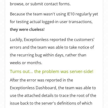
browse, or submit contact forms.
Because the team wasn't using IE10 regularly yet
for testing actual logged-in user transactions,
they were clueless
!
Luckily, Exceptionless reported the customers'
errors and the team was able to take notice of
the recurring bug within days, rather than
weeks or months.
Turns out... the problem was server-side!
After the error was reported in the
Exceptionless Dashboard, the team was able to
use the attached details to trace the root of the
issue back to the server's definitions of which