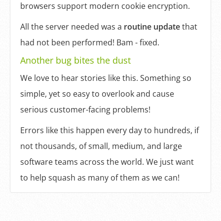
browsers support modern cookie encryption.
All the server needed was a
routine update
that
had not been performed! Bam - fixed.
Another bug bites the dust
We love to hear stories like this. Something so
simple, yet so easy to overlook and cause
serious customer-facing problems!
Errors like this happen every day to hundreds, if
not thousands, of small, medium, and large
software teams across the world. We just want
to help squash as many of them as we can!