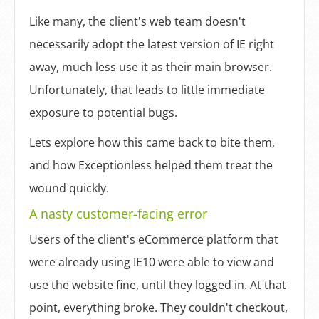
Like many, the client's web team doesn't
necessarily adopt the latest version of IE right
away, much less use it as their main browser.
Unfortunately, that leads to little immediate
exposure to potential bugs.
Lets explore how this came back to bite them,
and how Exceptionless helped them treat the
wound quickly.
A nasty customer-facing error
Users of the client's eCommerce platform that
were already using IE10 were able to view and
use the website fine, until they logged in. At that
point, everything broke. They couldn't checkout,