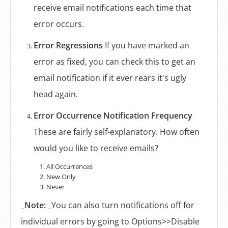
receive email notifications each time that
error occurs.
Error Regressions
If you have marked an
error as fixed, you can check this to get an
email notification if it ever rears it's ugly
head again.
Error Occurrence Notification Frequency
These are fairly self-explanatory. How often
would you like to receive emails?
All Occurrences
New Only
Never
_
Note:
_You can also turn notifications off for
individual errors by going to Options>>Disable