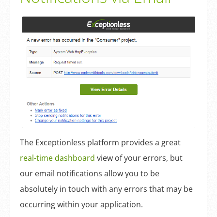
The Exceptionless platform provides a great
real-time dashboard
view of your errors, but
our email notifications allow you to be
absolutely in touch with any errors that may be
occurring within your application.