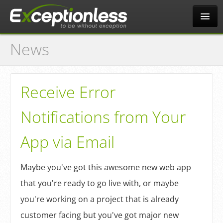
News
Tour
Why?
Receive Error
Notifications from Your
Pricing
App via Email
News
Maybe you've got this awesome new web app
that you're ready to go live with, or maybe
Docs
you're working on a project that is already
customer facing but you've got major new