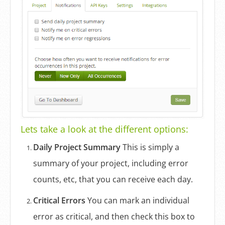
Lets take a look at the different options:
Daily Project Summary
This is simply a
summary of your project, including error
counts, etc, that you can receive each day.
Critical Errors
You can mark an individual
error as critical, and then check this box to