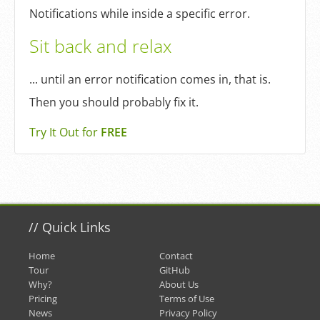
Notifications while inside a specific error.
Sit back and relax
... until an error notification comes in, that is.
Then you should probably fix it.
Try It Out for
FREE
//
Quick Links
Home
Contact
Tour
GitHub
Why?
About Us
Pricing
Terms of Use
News
Privacy Policy