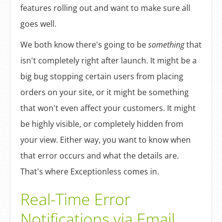
Log In
features rolling out and want to make sure all
goes well.
Sign Up
We both know there's going to be
something
that
isn't completely right after launch. It might be a
big bug stopping certain users from placing
orders on your site, or it might be something
that won't even affect your customers. It might
be highly visible, or completely hidden from
your view. Either way, you want to know when
that error occurs and what the details are.
That's where Exceptionless comes in.
Real-Time Error
Notifications via Email