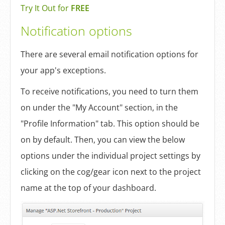
Try It Out for
FREE
Notification options
There are several email notification options for
your app's exceptions.
To receive notifications, you need to turn them
on under the "My Account" section, in the
"Profile Information" tab. This option should be
on by default. Then, you can view the below
options under the individual project settings by
clicking on the cog/gear icon next to the project
name at the top of your dashboard.