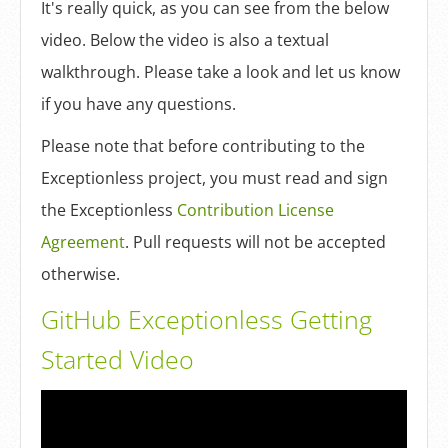
Log In
It's really quick, as you can see from the below
video. Below the video is also a textual
walkthrough. Please take a look and let us know
Sign Up
if you have any questions.
Please note that before contributing to the
Exceptionless project, you must read and sign
the Exceptionless
Contribution License
Agreement
. Pull requests will not be accepted
otherwise.
GitHub Exceptionless Getting
Started Video