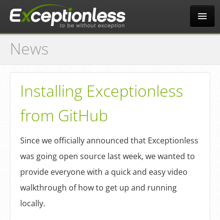
News
Tour
Why?
Installing Exceptionless
from GitHub
Pricing
Since we officially announced that Exceptionless
News
was going open source last week, we wanted to
provide everyone with a quick and easy video
Docs
walkthrough of how to get up and running
locally.