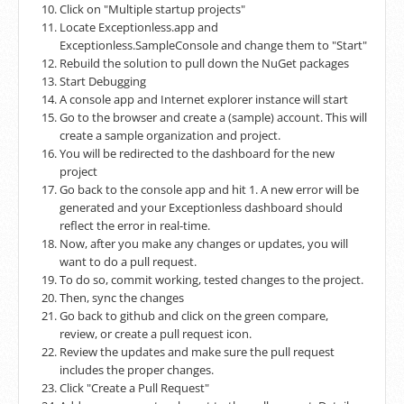
Click on "Multiple startup projects"
Locate Exceptionless.app and
Exceptionless.SampleConsole and change them to "Start"
Rebuild the solution to pull down the NuGet packages
Start Debugging
A console app and Internet explorer instance will start
Go to the browser and create a (sample) account. This will
create a sample organization and project.
You will be redirected to the dashboard for the new
project
Go back to the console app and hit 1. A new error will be
generated and your Exceptionless dashboard should
reflect the error in real-time.
Now, after you make any changes or updates, you will
want to do a pull request.
To do so, commit working, tested changes to the project.
Then, sync the changes
Go back to github and click on the green compare,
review, or create a pull request icon.
Review the updates and make sure the pull request
includes the proper changes.
Click "Create a Pull Request"