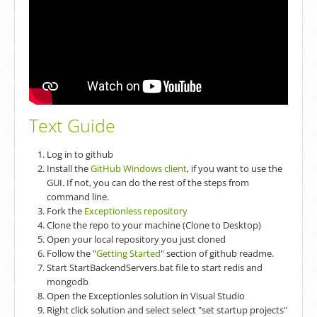
Text Guide
Log in to github
Install the
GitHub Windows client
, if you want to use the
GUI. If not, you can do the rest of the steps from
command line.
Fork the
Exceptionless repository
Clone the repo to your machine (Clone to Desktop)
Open your local repository you just cloned
Follow the "
Getting Started
" section of github readme.
Start StartBackendServers.bat file to start redis and
mongodb
Open the Exceptionles solution in Visual Studio
Right click solution and select select "set startup projects"