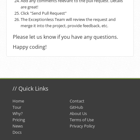
Add any comments relevant to the pull request. Details
are great!
Click "Send Pull Request"
The Exceptionless Team will review the request and
merge it into the project, provide feedback, etc.
Please let us know if you have any questions.
Happy coding!
//
Quick Links
Home
Contact
Tour
GitHub
Why?
About Us
Pricing
Terms of Use
News
Privacy Policy
Docs