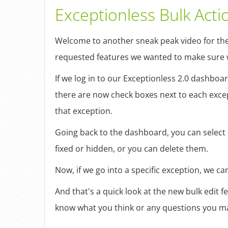
Exceptionless Bulk Acti
Welcome to another sneak peak video for the 
requested features we wanted to make sure w
If we log in to our Exceptionless 2.0 dashboa
there are now check boxes next to each except
that exception.
Going back to the dashboard, you can select o
fixed or hidden, or you can delete them.
Now, if we go into a specific exception, we c
And that's a quick look at the new bulk edit 
know what you think or any questions you ma