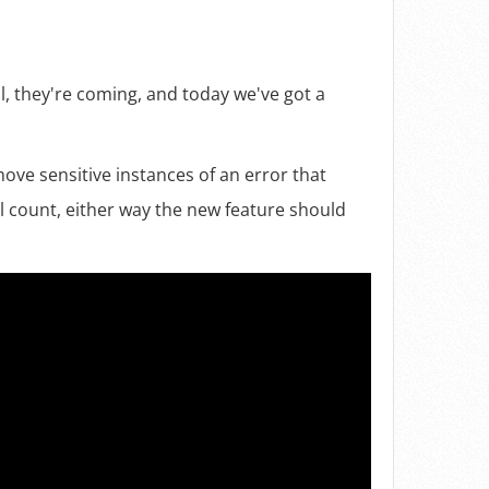
l, they're coming, and today we've got a
ove sensitive instances of an error that
l count, either way the new feature should