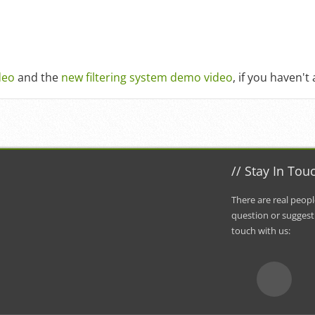
deo
and the
new filtering system demo video
, if you haven't
//
Stay In Tou
There are real peopl
question or suggest
touch with us
: