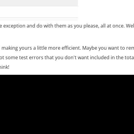
e exception and do with them as you please, all at once. Wel
making yours a little more efficient. Maybe you want to rem
ot some test errors that you don't want included in the tota
hink!