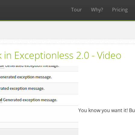
Tour
Why?
Pricing
 in Exceptionless 2.0 - Video
You know you want it! Bulk