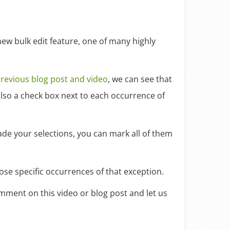
ew bulk edit feature, one of many highly
revious blog post and video
, we can see that
 also a check box next to each occurrence of
made your selections, you can mark all of them
ose specific occurrences of that exception.
omment on this video or blog post and let us