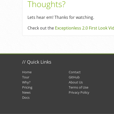
Thoughts?
Lets hear em! Thanks for watching.
Check out the
Exceptionless 2.0 First Look Vi
//
Quick Links
Home
Contact
Tour
GitHub
Why?
About Us
Pricing
Terms of Use
News
Privacy Policy
Docs