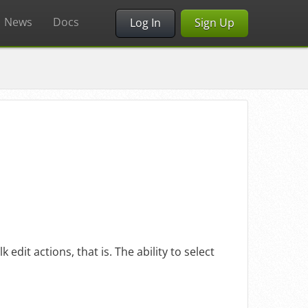
News
Docs
Log In
Sign Up
 edit actions, that is. The ability to select