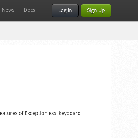
News
Docs
Log In
Sign Up
 features of Exceptionless: keyboard