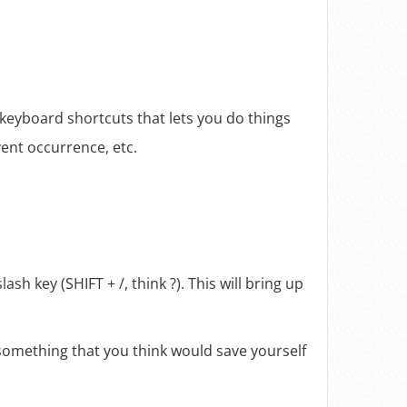
 keyboard shortcuts that lets you do things
vent occurrence, etc.
sh key (SHIFT + /, think ?). This will bring up
 something that you think would save yourself