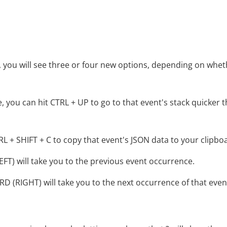
ce, you will see three or four new options, depending on whet
 you can hit CTRL + UP to go to that event's stack quicker 
L + SHIFT + C to copy that event's JSON data to your clipbo
T) will take you to the previous event occurrence.
(RIGHT) will take you to the next occurrence of that even