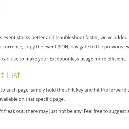
ss event stacks better and troubleshoot faster, we've added
 occurrence, copy the event JSON, navigate to the previous e
you can use to make your Exceptionless usage more efficient.
t List
o each page, simply hold the shift key and hit the forward sla
ailable on that specific page.
t freak out, there may just not be any. Feel free to suggest