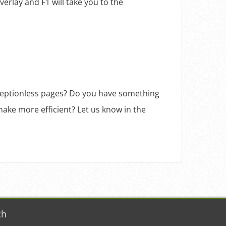
verlay and F1 will take you to the
ceptionless pages? Do you have something
ake more efficient? Let us know in the
ch