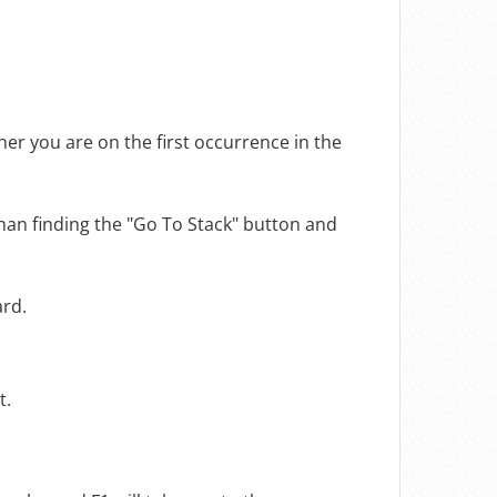
her you are on the first occurrence in the
than finding the "Go To Stack" button and
ard.
t.