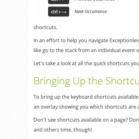
shortcuts.
In an effort to help you navigate Exceptionle
like go to the stack from an individual event
Let's take a look at all the quick shortcuts 
Bringing Up the Shortcu
To bring up the keyboard shortcuts available t
an overlay showing you which shortcuts are av
Don't see shortcuts available on a page? Don'
and others time, though!