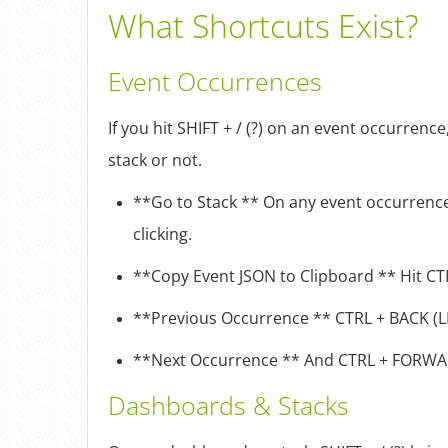
What Shortcuts Exist?
Event Occurrences
If you hit SHIFT + / (?) on an event occurren
stack or not.
**Go to Stack ** On any event occurrence,
clicking.
**Copy Event JSON to Clipboard ** Hit CTR
**Previous Occurrence ** CTRL + BACK (LEF
**Next Occurrence ** And CTRL + FORWARD 
Dashboards & Stacks