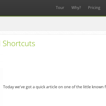
Tour
Why?
Pricing
 Shortcuts
Today we've got a quick article on one of the little known