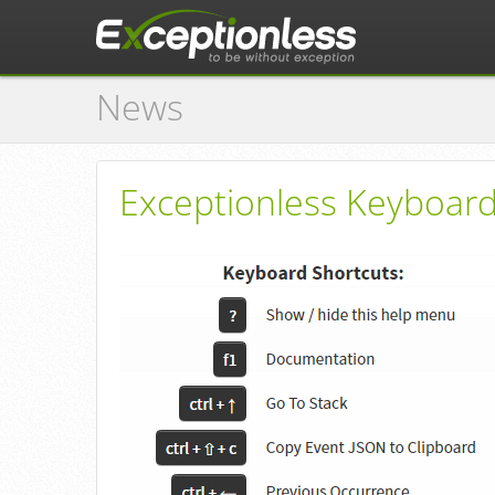
News
Exceptionless Keyboard