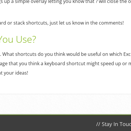
s up a simple overlay letting you know that ? will close the o
d or stack shortcuts, just let us know in the comments!
You Use?
. What shortcuts do you think would be useful on which Ex
age that you think a keyboard shortcut might speed up or m
t your ideas!
//
Stay In Tou