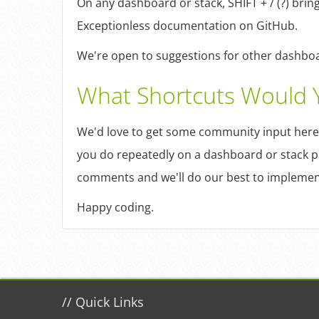
On any dashboard or stack, SHIFT + / (?) bring
Exceptionless documentation on GitHub.
We're open to suggestions for other dashboar
What Shortcuts Would 
We'd love to get some community input here
you do repeatedly on a dashboard or stack p
comments and we'll do our best to implemen
Happy coding.
//
Quick Links