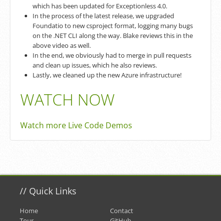
which has been updated for Exceptionless 4.0.
In the process of the latest release, we upgraded
Foundatio to new csproject format, logging many bugs
on the .NET CLI along the way. Blake reviews this in the
above video as well.
In the end, we obviously had to merge in pull requests
and clean up issues, which he also reviews.
Lastly, we cleaned up the new Azure infrastructure!
WATCH NOW
Watch more Live Code Demos
//
Quick Links
Home
Contact
Tour
GitHub