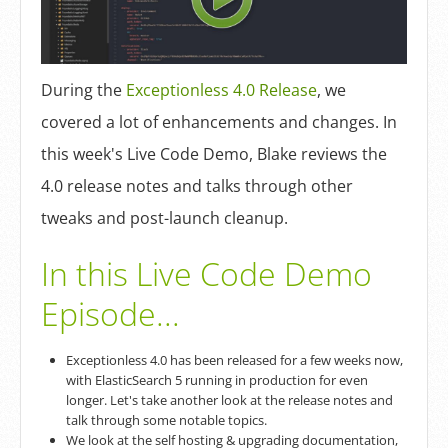
Log In
Sign Up
During the
Exceptionless 4.0 Release
, we
covered a lot of enhancements and changes. In
this week's Live Code Demo, Blake reviews the
4.0 release notes and talks through other
tweaks and post-launch cleanup.
In this Live Code Demo
Episode...
Exceptionless 4.0 has been released for a few weeks now,
with ElasticSearch 5 running in production for even
longer. Let's take another look at the release notes and
talk through some notable topics.
We look at the self hosting & upgrading documentation,