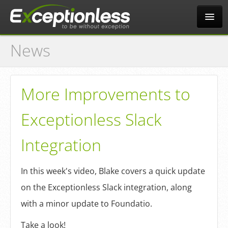
News
Tour
Why?
More Improvements to
Exceptionless Slack
Pricing
Integration
News
In this week's video, Blake covers a quick update
on the Exceptionless Slack integration, along
Docs
with a minor update to Foundatio.
Take a look!