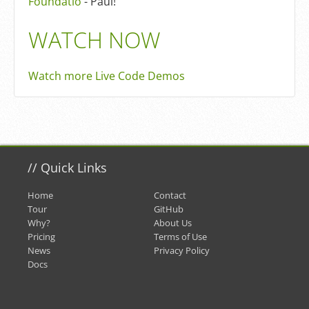
Foundatio
- Paul!
WATCH NOW
Watch more Live Code Demos
//
Quick Links
Home
Contact
Tour
GitHub
Why?
About Us
Pricing
Terms of Use
News
Privacy Policy
Docs