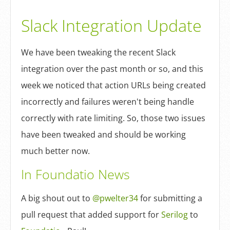
Log In
Slack Integration Update
Sign Up
We have been tweaking the recent Slack
integration over the past month or so, and this
week we noticed that action URLs being created
incorrectly and failures weren't being handle
correctly with rate limiting. So, those two issues
have been tweaked and should be working
much better now.
In Foundatio News
A big shout out to
@pwelter34
for submitting a
pull request that added support for
Serilog
to