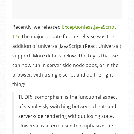
Log In
Sign Up
Recently, we released
Exceptionless.JavaScript
1.5
. The major update for the release was the
addition of universal JavaScript (React Universal)
support! More details below. The key is that we
can now run in server side node apps, or in the
browser, with a single script and do the right
thing!
TL;DR: Isomorphism is the functional aspect
of seamlessly switching between client- and
server-side rendering without losing state.
Universal is a term used to emphasize the