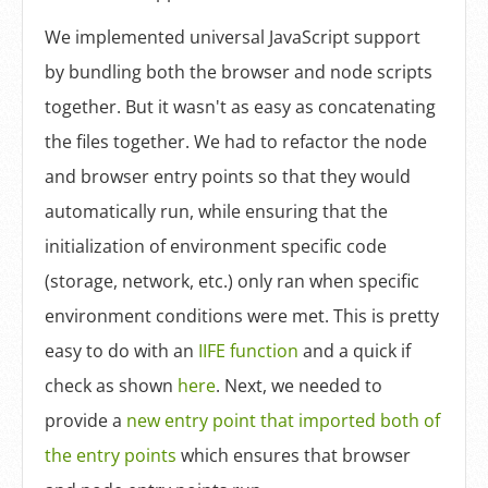
We implemented universal JavaScript support
by bundling both the browser and node scripts
together. But it wasn't as easy as concatenating
the files together. We had to refactor the node
and browser entry points so that they would
automatically run, while ensuring that the
initialization of environment specific code
(storage, network, etc.) only ran when specific
environment conditions were met. This is pretty
easy to do with an
IIFE function
and a quick if
check as shown
here
. Next, we needed to
provide a
new entry point that imported both of
the entry points
which ensures that browser