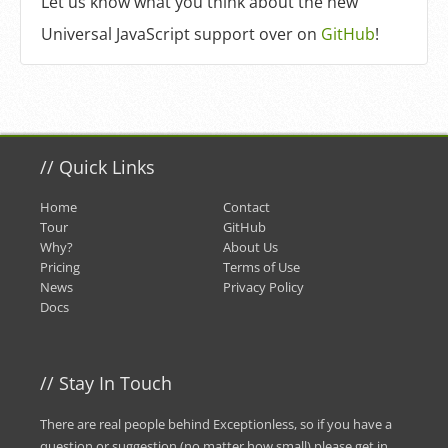
Let us know what you think about the new
Universal JavaScript support over on
GitHub
!
//
Quick Links
Home
Contact
Tour
GitHub
Why?
About Us
Pricing
Terms of Use
News
Privacy Policy
Docs
//
Stay In Touch
There are real people behind Exceptionless, so if you have a
question or suggestion (no matter how small) please
get in