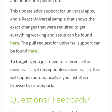
and node entry points run.
This update adds support for universal apps,
and a React Universal sample that shows the
exact changes that were required to get
everything working and setup can be found
here
. The pull request for universal support can
be found
here
.
To target it
, you just need to reference the
universal script (exceptionless.universal.js), this
will happen automatically if you install via
browserfiy or webpack.
Questions? Feedback?