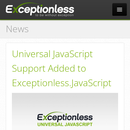
News
Tour
Why?
Universal JavaScript
Support Added to
Pricing
Exceptionless.JavaScript
News
Docs