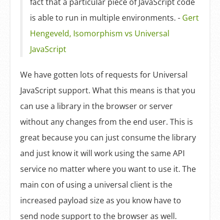
fact that a particular piece of JavaScript code
is able to run in multiple environments. -
Gert
Hengeveld, Isomorphism vs Universal
JavaScript
We have gotten lots of requests for Universal
JavaScript support. What this means is that you
can use a library in the browser or server
without any changes from the end user. This is
great because you can just consume the library
and just know it will work using the same API
service no matter where you want to use it. The
main con of using a universal client is the
increased payload size as you know have to
send node support to the browser as well.