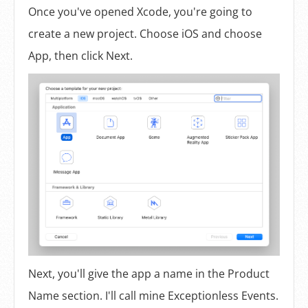
Once you've opened Xcode, you're going to
create a new project. Choose iOS and choose
App, then click Next.
Next, you'll give the app a name in the Product
Name section. I'll call mine Exceptionless Events.