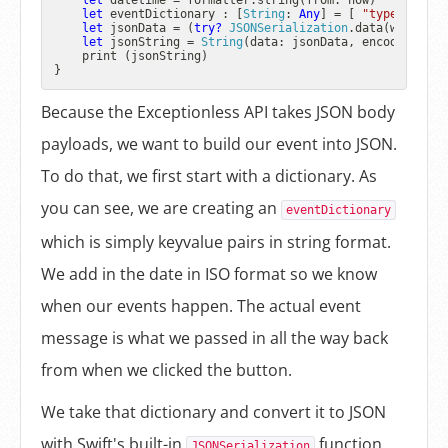
let
 datetime 
=
 formatter.string(from: now)

let
 eventDictionary : [
String
: 
Any
] 
=
 [ 
"type"
: 
"log
let
 jsonData 
=
 (
try?
JSONSerialization
.data(withJSON
let
 jsonString 
=
String
(data: jsonData, encoding: 
St
    print (jsonString)

Because the Exceptionless API takes JSON body
payloads, we want to build our event into JSON.
To do that, we first start with a dictionary. As
you can see, we are creating an
eventDictionary
which is simply keyvalue pairs in string format.
We add in the date in ISO format so we know
when our events happen. The actual event
message is what we passed in all the way back
from when we clicked the button.
We take that dictionary and convert it to JSON
with Swift's built-in
function.
JSONSerialization