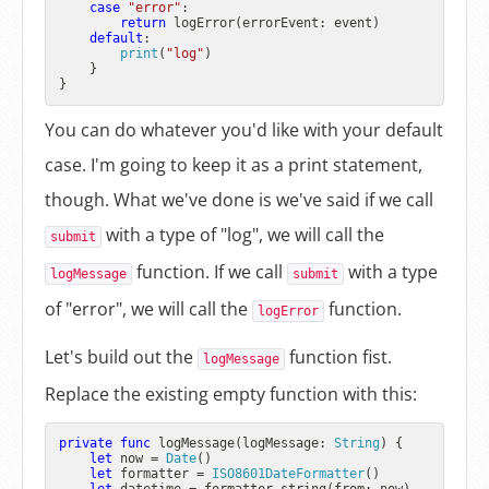
case
"error"
:

return
 logError(errorEvent: event)

default
:

print
(
"log"
)

    }

You can do whatever you'd like with your default
case. I'm going to keep it as a print statement,
though. What we've done is we've said if we call
with a type of "log", we will call the
submit
function. If we call
with a type
logMessage
submit
of "error", we will call the
function.
logError
Let's build out the
function fist.
logMessage
Replace the existing empty function with this:
private
func
logMessage
(
logMessage
: 
String
) {

let
 now 
=
Date
()

let
 formatter 
=
ISO8601DateFormatter
()
