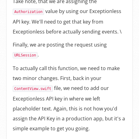
Take note, that we are assigning the
value by using our Exceptionless
Authorization
API key. We'll need to get that key from
Exceptionless before actually sending events. \
Finally, we are posting the request using
.
URLSession
To actually call this function, we need to make
two minor changes. First, back in your
file, we need to add our
ContentView.swift
Exceptionless API key in where we left
placeholder text. Again, this is not how you'd
assign the API Key in a production app, but it's a
simple example to get you going.