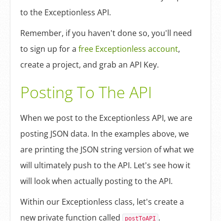
to the Exceptionless API.
Remember, if you haven't done so, you'll need
to sign up for a
free Exceptionless account
,
create a project, and grab an API Key.
Posting To The API
When we post to the Exceptionless API, we are
posting JSON data. In the examples above, we
are printing the JSON string version of what we
will ultimately push to the API. Let's see how it
will look when actually posting to the API.
Within our Exceptionless class, let's create a
new private function called
.
postToAPI