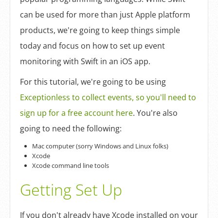
Log In
can be used for more than just Apple platform
products, we're going to keep things simple
Sign Up
today and focus on how to set up event
monitoring with Swift in an iOS app.
For this tutorial, we're going to be using
Exceptionless to collect events, so you'll need to
sign up for a free account here
. You're also
going to need the following:
Mac computer (sorry Windows and Linux folks)
Xcode
Xcode command line tools
Getting Set Up
If you don't already have Xcode installed on your