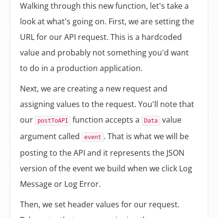
Walking through this new function, let's take a
look at what's going on. First, we are setting the
URL for our API request. This is a hardcoded
value and probably not something you'd want
to do in a production application.
Next, we are creating a new request and
assigning values to the request. You'll note that
our
function accepts a
value
postToAPI
Data
argument called
. That is what we will be
event
posting to the API and it represents the JSON
version of the event we build when we click Log
Message or Log Error.
Then, we set header values for our request.