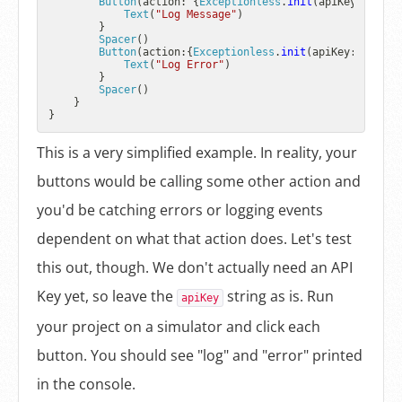
Button
(action: {
Exceptionless
.
init
(apiKey: 
"YOUR
Text
(
"Log Message"
)

        }

Spacer
()

Button
(action:{
Exceptionless
.
init
(apiKey: 
"YOUR 
Text
(
"Log Error"
)

        }

Spacer
()

    }

This is a very simplified example. In reality, your
buttons would be calling some other action and
you'd be catching errors or logging events
dependent on what that action does. Let's test
this out, though. We don't actually need an API
Key yet, so leave the
string as is. Run
apiKey
your project on a simulator and click each
button. You should see "log" and "error" printed
in the console.