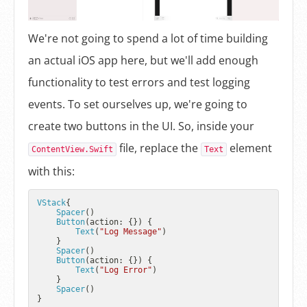
We're not going to spend a lot of time building
an actual iOS app here, but we'll add enough
functionality to test errors and test logging
events. To set ourselves up, we're going to
create two buttons in the UI. So, inside your
file, replace the
element
ContentView.Swift
Text
with this:
VStack
{

Spacer
()

Button
(action: {}) {

Text
(
"Log Message"
)

    }

Spacer
()

Button
(action: {}) {

Text
(
"Log Error"
)

    }

Spacer
()
