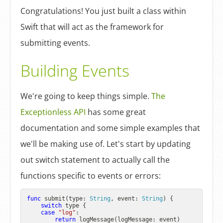
Congratulations! You just built a class within
Swift that will act as the framework for
submitting events.
Building Events
We're going to keep things simple.
The
Exceptionless API
has some great
documentation and some simple examples that
we'll be making use of. Let's start by updating
out switch statement to actually call the
functions specific to events or errors:
func
submit
(
type
: 
String
, 
event
: 
String
) {

switch
 type {

case
"log"
:

return
 logMessage(logMessage: event)
