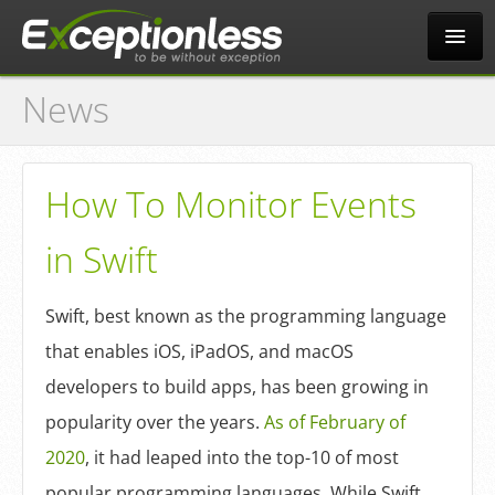
News
Tour
Why?
How To Monitor Events
in Swift
Pricing
Swift, best known as the programming language
News
that enables iOS, iPadOS, and macOS
developers to build apps, has been growing in
Docs
popularity over the years.
As of February of
2020
, it had leaped into the top-10 of most
popular programming languages. While Swift