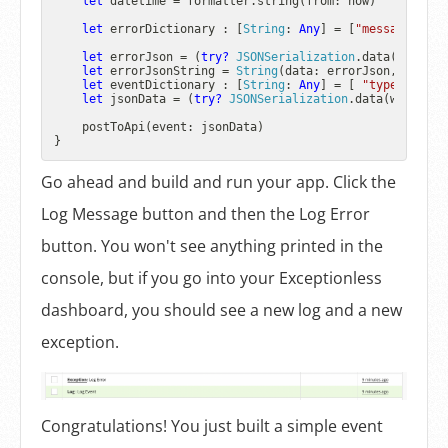
let
 datetime 
=
 formatter.string(from: now)

let
 errorDictionary : [
String
: 
Any
] 
=
 [
"message"
: er
let
 errorJson 
=
 (
try?
JSONSerialization
.data(withJSO
let
 errorJsonString 
=
String
(data: errorJson, encodi
let
 eventDictionary : [
String
: 
Any
] 
=
 [ 
"type"
: 
"err
let
 jsonData 
=
 (
try?
JSONSerialization
.data(withJSON
    postToApi(event: jsonData)

Go ahead and build and run your app. Click the
Log Message button and then the Log Error
button. You won't see anything printed in the
console, but if you go into your Exceptionless
dashboard, you should see a new log and a new
exception.
Congratulations! You just built a simple event