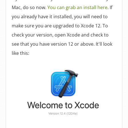
Mac, do so now.
You can grab an install here
. If
you already have it installed, you will need to
make sure you are upgraded to Xcode 12. To
check your version, open Xcode and check to
see that you have version 12 or above. It'll look
like this: