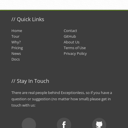
//
Quick Links
Home
Contact
Tour
GitHub
Why?
About Us
Pricing
Terms of Use
News
Privacy Policy
Docs
//
Stay In Touch
There are real people behind Exceptionless, so if you have a
question or suggestion (no matter how small) please
get in
touch with us
: