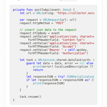
private
func
postToApi
(
event
: 
Data
) {

let
 url 
=
URL
(string: 
"https://collector.exceptionle
var
 request 
=
URLRequest
(url: url)

    request.httpMethod 
=
"POST"
// insert json data to the request
    request.httpBody 
=
 event

    request.setValue(
"application/json; charset=utf-8"
,

         forHTTPHeaderField: 
"Content-Tye"
)

    request.setValue(
"application/json; charset=utf-8"
,

         forHTTPHeaderField: 
"Accept"
)

    request.setValue(
"Bearer "
+
self
.apiKey,

         forHTTPHeaderField: 
"Authorization"
)

let
 task 
=
URLSession
.shared.dataTask(with: request)
guard
let
 data 
=
 data, error 
==
nil
else
 {

print
(error
?
.localizedDescription 
??
"No dat
return
        }

let
 responseJSON 
=
try?
JSONSerialization
.jsonOb
if
let
 responseJSON 
=
 responseJSON 
as?
 [
String
: 
print
(responseJSON)

        }

    }

    task.resume()
