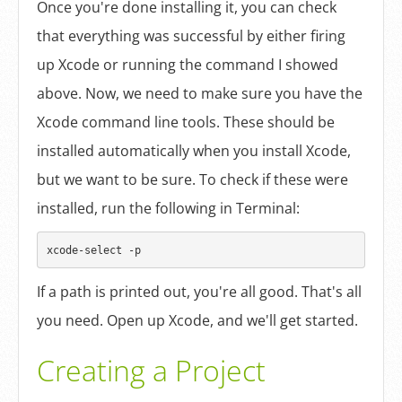
Once you're done installing it, you can check
that everything was successful by either firing
up Xcode or running the command I showed
above. Now, we need to make sure you have the
Xcode command line tools. These should be
installed automatically when you install Xcode,
but we want to be sure. To check if these were
installed, run the following in Terminal:
If a path is printed out, you're all good. That's all
you need. Open up Xcode, and we'll get started.
Creating a Project