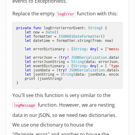
events to Exceptionless.
Replace the empty
function with this:
logError
private
func
logError
(
errorEvent
: 
String
) {

let
 now 
=
Date
()

let
 formatter 
=
ISO8601DateFormatter
()

let
 datetime 
=
 formatter.string(from: now)

let
 errorDictionary : [
String
: 
Any
] 
=
 [
"message"
: er
let
 errorJson 
=
 (
try?
JSONSerialization
.data(withJSO
let
 errorJsonString 
=
String
(data: errorJson, encodi
let
 eventDictionary : [
String
: 
Any
] 
=
 [ 
"type"
: 
"err
let
 jsonData 
=
 (
try?
JSONSerialization
.data(withJSON
let
 jsonString 
=
String
(data: jsonData, encoding: 
St
    print (jsonString)

You'll see this function is very similar to the
function. However, we are nesting
logMessage
data in our JSON, so we need two dictionaries.
We use one dictionary to house the
"@simple_error" and another to house the