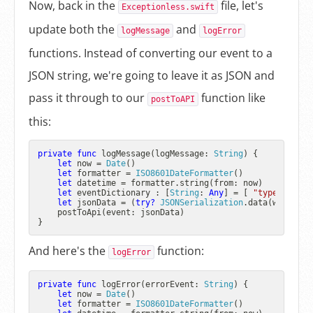
Now, back in the
file, let's
Exceptionless.swift
update both the
and
logMessage
logError
functions. Instead of converting our event to a
JSON string, we're going to leave it as JSON and
pass it through to our
function like
postToAPI
this:
private
func
logMessage
(
logMessage
: 
String
) {

let
 now 
=
Date
()

let
 formatter 
=
ISO8601DateFormatter
()

let
 datetime 
=
 formatter.string(from: now)

let
 eventDictionary : [
String
: 
Any
] 
=
 [ 
"type"
: 
"log
let
 jsonData 
=
 (
try?
JSONSerialization
.data(withJSON
    postToApi(event: jsonData)

And here's the
function:
logError
private
func
logError
(
errorEvent
: 
String
) {

let
 now 
=
Date
()

let
 formatter 
=
ISO8601DateFormatter
()
