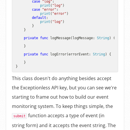
case
"log"
:

print
(
"log"
)

case
"error"
:

print
(
"error"
)

default
:

print
(
"log"
)

        }

    }

private
func
logMessage
(
logMessage
: 
String
) {

    }

private
func
logError
(
errorEvent
: 
String
) {

    }

This class doesn't do anything besides accept
the Exceptionless API key, but you can see we're
starting to frame out how to build our event
monitoring system. To keep things simple, the
function accepts a type of event (in
submit
string form) and it accepts the event string. The