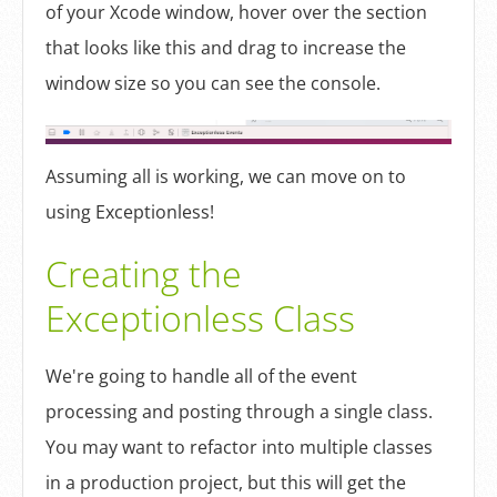
of your Xcode window, hover over the section
that looks like this and drag to increase the
window size so you can see the console.
Assuming all is working, we can move on to
using Exceptionless!
Creating the
Exceptionless Class
We're going to handle all of the event
processing and posting through a single class.
You may want to refactor into multiple classes
in a production project, but this will get the