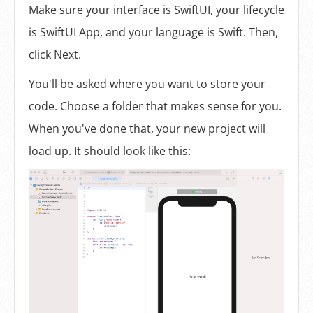
Make sure your interface is SwiftUI, your lifecycle
is SwiftUI App, and your language is Swift. Then,
click Next.
You'll be asked where you want to store your
code. Choose a folder that makes sense for you.
When you've done that, your new project will
load up. It should look like this: