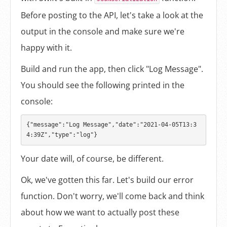
Before posting to the API, let's take a look at the
output in the console and make sure we're
happy with it.
Build and run the app, then click "Log Message".
You should see the following printed in the
console:
{"message":"Log Message","date":"2021-04-05T13:3
Your date will, of course, be different.
Ok, we've gotten this far. Let's build our error
function. Don't worry, we'll come back and think
about how we want to actually post these