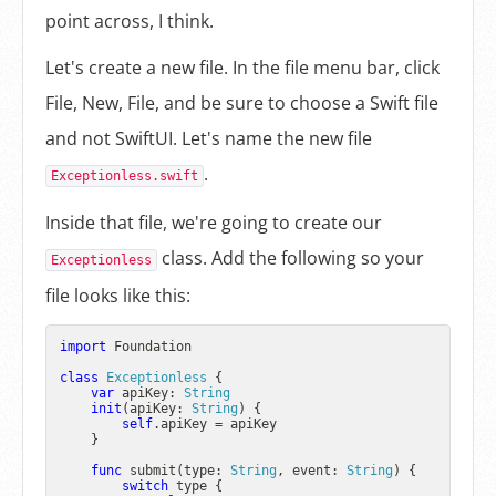
point across, I think.
Let's create a new file. In the file menu bar, click
File, New, File, and be sure to choose a Swift file
and not SwiftUI. Let's name the new file
.
Exceptionless.swift
Inside that file, we're going to create our
class. Add the following so your
Exceptionless
file looks like this:
import
 Foundation

class
Exceptionless
 {

var
 apiKey: 
String
init
(
apiKey
: 
String
) {

self
.apiKey 
=
 apiKey

    }

func
submit
(
type
: 
String
, 
event
: 
String
) {

switch
 type {
