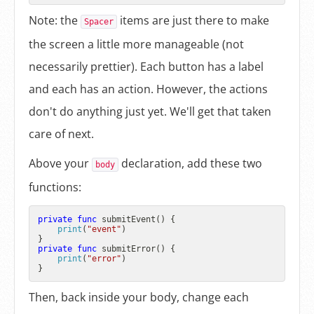
Note: the
items are just there to make
Spacer
the screen a little more manageable (not
necessarily prettier). Each button has a label
and each has an action. However, the actions
don't do anything just yet. We'll get that taken
care of next.
Above your
declaration, add these two
body
functions:
private
func
submitEvent
() {

print
(
"event"
)

private
func
submitError
() {

print
(
"error"
)

Then, back inside your body, change each