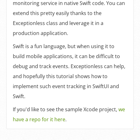
monitoring service in native Swift code. You can
extend this pretty easily thanks to the
Exceptionless class and leverage it in a
production application.
Swift is a fun language, but when using it to
build mobile applications, it can be difficult to
debug and track events. Exceptionless can help,
and hopefully this tutorial shows how to
implement such event tracking in SwiftUI and
Swift.
If you'd like to see the sample Xcode project,
we
have a repo for it here
.