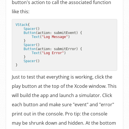
button's action to call the associated function
like this:
VStack
{

Spacer
()

Button
(action: submitEvent) {

Text
(
"Log Message"
)

    }

Spacer
()

Button
(action: submitError) {

Text
(
"Log Error"
)

    }

Spacer
()

Just to test that everything is working, click the
play button at the top of the Xcode window. This
will build the app and launch a simulator. Click
each button and make sure "event" and "error"
print out in the console. Pro tip: the console
may be shrunk down and hidden. At the bottom