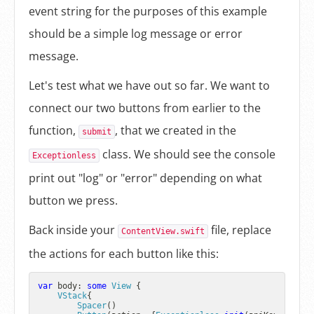
event string for the purposes of this example
should be a simple log message or error
message.
Let's test what we have out so far. We want to
connect our two buttons from earlier to the
function,
, that we created in the
submit
class. We should see the console
Exceptionless
print out "log" or "error" depending on what
button we press.
Back inside your
file, replace
ContentView.swift
the actions for each button like this:
var
 body: 
some
View
 {

VStack
{

Spacer
()
