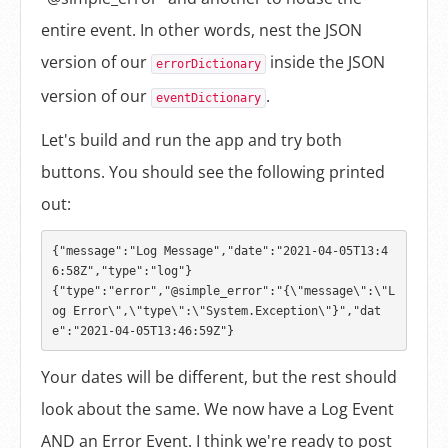
entire event. In other words, nest the JSON
version of our
inside the JSON
errorDictionary
version of our
.
eventDictionary
Let's build and run the app and try both
buttons. You should see the following printed
out:
{"message":"Log Message","date":"2021-04-05T13:4
6:58Z","type":"log"}

{"type":"error","@simple_error":"{\"message\":\"L
og Error\",\"type\":\"System.Exception\"}","dat
Your dates will be different, but the rest should
look about the same. We now have a Log Event
AND an Error Event. I think we're ready to post