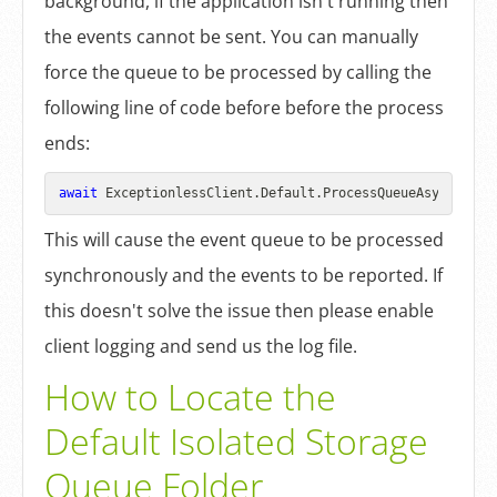
background, if the application isn't running then
the events cannot be sent. You can manually
force the queue to be processed by calling the
following line of code before before the process
ends:
await
This will cause the event queue to be processed
synchronously and the events to be reported. If
this doesn't solve the issue then please enable
client logging and send us the log file.
How to Locate the
Default Isolated Storage
Queue Folder