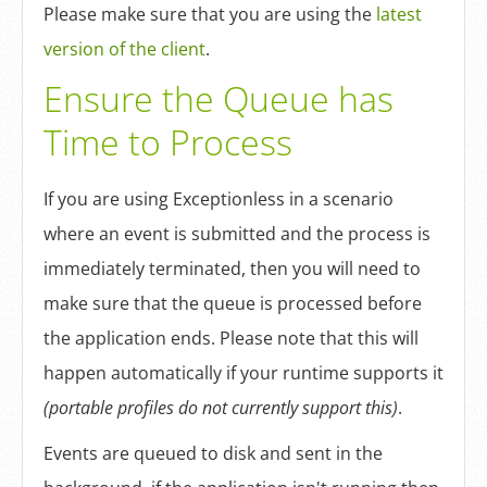
Log In
Please make sure that you are using the
latest
version of the client
.
Sign Up
Ensure the Queue has
Time to Process
If you are using Exceptionless in a scenario
where an event is submitted and the process is
immediately terminated, then you will need to
make sure that the queue is processed before
the application ends. Please note that this will
happen automatically if your runtime supports it
(portable profiles do not currently support this)
.
Events are queued to disk and sent in the