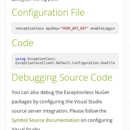
Configuration File
<exceptionless apiKey=
"YOUR_API_KEY"
 enableLogging=
"true
Code
using
 Exceptionless;

ExceptionlessClient.Default.Configuration.UseFileLogger(
Debugging Source Code
You can also debug the Exceptionless NuGet
packages by configuring the Visual Studio
source server integration. Please follow the
Symbol Source documentation
on configuring
Visual Studio.