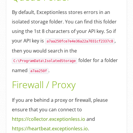
By default, Exceptionless stores errors in an
isolated storage folder. You can find this folder
using the 1st 8 characters of your API key. So if
your API key is
,
a7aa250fce7e4e36a22a7031cf2337c8
then you would search in the
folder for a folder
C:\ProgramData\IsolatedStorage
named
.
a7aa250f
Firewall / Proxy
If you are behind a proxy or firewall, please
ensure that you can connect to
https://collector.exceptionless.io
and
https://heartbeat.exceptionless.io
.