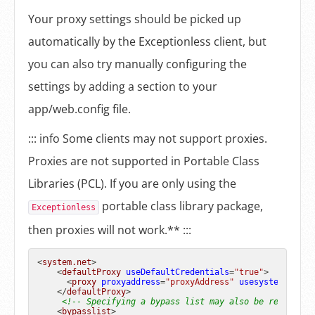
Your proxy settings should be picked up
automatically by the Exceptionless client, but
you can also try manually configuring the
settings by adding a section to your
app/web.config file.
::: info Some clients may not support proxies.
Proxies are not supported in Portable Class
Libraries (PCL). If you are only using the
portable class library package,
Exceptionless
then proxies will not work.** :::
<
system.net
>
<
defaultProxy
useDefaultCredentials
=
"true"
>
<
proxy
proxyaddress
=
"proxyAddress"
usesystemdefaul
</
defaultProxy
>
<!-- Specifying a bypass list may also be required.
<
bypasslist
>