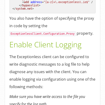
<
add
address
=
"[a-z]+\.exceptionless\.io$"
 />
</
bypasslist
>
</
system.net
>
You also have the option of specifying the proxy
in code by setting the
property.
ExceptionlessClient.Configuration.Proxy
Enable Client Logging
The Exceptionless client can be configured to
write diagnostic messages to a log file to help
diagnose any issues with the client. You can
enable logging via configuration using one of the
following methods:
Make sure you have write access to the file you
specify for the log path.