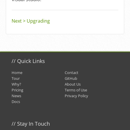
Next > Upgrading
//
Quick Links
Home
Contact
Tour
GitHub
Why?
About Us
Pricing
Terms of Use
News
Privacy Policy
Docs
//
Stay In Touch