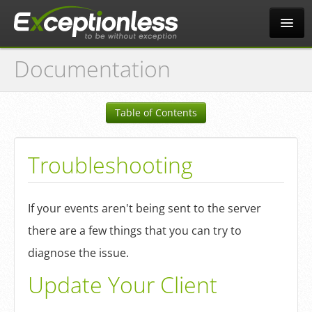
Documentation
Tour
Table of Contents
Why?
Troubleshooting
Pricing
If your events aren't being sent to the server
News
there are a few things that you can try to
diagnose the issue.
Docs
Update Your Client